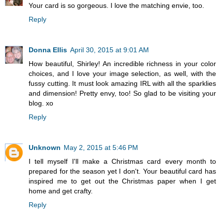
Your card is so gorgeous. I love the matching envie, too.
Reply
Donna Ellis
April 30, 2015 at 9:01 AM
How beautiful, Shirley! An incredible richness in your color
choices, and I love your image selection, as well, with the
fussy cutting. It must look amazing IRL with all the sparklies
and dimension! Pretty envy, too! So glad to be visiting your
blog. xo
Reply
Unknown
May 2, 2015 at 5:46 PM
I tell myself I'll make a Christmas card every month to
prepared for the season yet I don't. Your beautiful card has
inspired me to get out the Christmas paper when I get
home and get crafty.
Reply