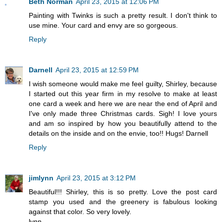
Beth Norman
April 23, 2015 at 12:06 PM
Painting with Twinks is such a pretty result. I don't think to
use mine. Your card and envy are so gorgeous.
Reply
Darnell
April 23, 2015 at 12:59 PM
I wish someone would make me feel guilty, Shirley, because
I started out this year firm in my resolve to make at least
one card a week and here we are near the end of April and
I've only made three Christmas cards. Sigh! I love yours
and am so inspired by how you beautifully attend to the
details on the inside and on the envie, too!! Hugs! Darnell
Reply
jimlynn
April 23, 2015 at 3:12 PM
Beautiful!!! Shirley, this is so pretty. Love the post card
stamp you used and the greenery is fabulous looking
against that color. So very lovely.
lynn