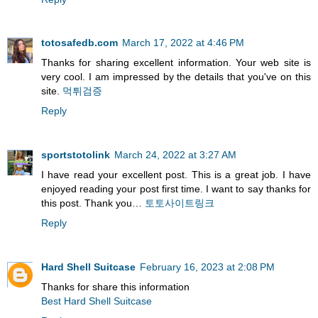
totosafedb.com
March 17, 2022 at 4:46 PM
Thanks for sharing excellent information. Your web site is
very cool. I am impressed by the details that you've on this
site.
먹튀검증
Reply
sportstotolink
March 24, 2022 at 3:27 AM
I have read your excellent post. This is a great job. I have
enjoyed reading your post first time. I want to say thanks for
this post. Thank you…
토토사이트링크
Reply
Hard Shell Suitcase
February 16, 2023 at 2:08 PM
Thanks for share this information
Best Hard Shell Suitcase