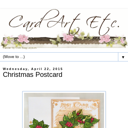
▼
Wednesday, April 22, 2015
Christmas Postcard