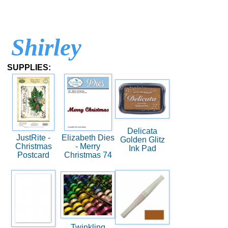
Shirley
SUPPLIES:
Delicata
JustRite -
Elizabeth Dies
Golden Glitz
Christmas
- Merry
Ink Pad
Postcard
Christmas 74
Twinkling