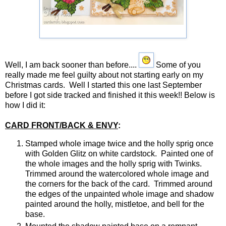
JUSTRITE CHRISTMAS POSTCARD
Well, I am back sooner than before....
Some of you
really made me feel guilty about not starting early on my
Christmas cards. Well I started this one last September
before I got side tracked and finished it this week!! Below is
how I did it:
CARD FRONT/BACK & ENVY
:
Stamped whole image twice and the holly sprig once
with Golden Glitz on white cardstock. Painted one of
the whole images and the holly sprig with Twinks.
Trimmed around the watercolored whole image and
the corners for the back of the card. Trimmed around
the edges of the unpainted whole image and shadow
painted around the holly, mistletoe, and bell for the
base.