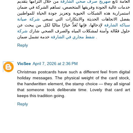
من خلال التزامها بتقديم
صهريج صرف صحي الشارقة
العامة تابع
خدمات عالية الجودة وفريقها المتخصص، تساهم الشركة في ضمان
استمرارية هذه الشبكات الحيوية وتعزيز جودة الحياة للمواطنين
شركة صيانة
بفضل الاتجاهات الحديثة والابتكارات التي تسعى
لإدخالها، فإنها تُعَدُّ خيارًا مثاليًا لكل من يبحث عن
سباكة الشارقة
شركة
حلول فعّالة وآمنة لمشكلات المياه والصرف الصحي شارك
شفط مجاري في الشارقة
خدمة تشمل ضمان .
Reply
VicSee
April 7, 2026 at 2:36 PM
Christmas postcards have such a different feel from digital
holiday messages. The physical weight of the card stock,
the handwritten element, the stamp choice — they all signal
that someone took deliberate time. Lovely that card art
keeps this tradition going.
Reply