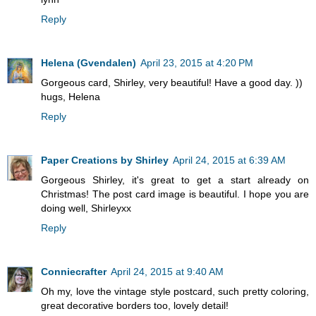
Reply
Helena (Gvendalen)
April 23, 2015 at 4:20 PM
Gorgeous card, Shirley, very beautiful! Have a good day. ))
hugs, Helena
Reply
Paper Creations by Shirley
April 24, 2015 at 6:39 AM
Gorgeous Shirley, it's great to get a start already on
Christmas! The post card image is beautiful. I hope you are
doing well, Shirleyxx
Reply
Conniecrafter
April 24, 2015 at 9:40 AM
Oh my, love the vintage style postcard, such pretty coloring,
great decorative borders too, lovely detail!