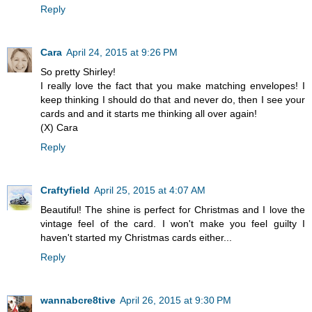
Reply
Cara
April 24, 2015 at 9:26 PM
So pretty Shirley!
I really love the fact that you make matching envelopes! I
keep thinking I should do that and never do, then I see your
cards and and it starts me thinking all over again!
(X) Cara
Reply
Craftyfield
April 25, 2015 at 4:07 AM
Beautiful! The shine is perfect for Christmas and I love the
vintage feel of the card. I won't make you feel guilty I
haven't started my Christmas cards either...
Reply
wannabcre8tive
April 26, 2015 at 9:30 PM