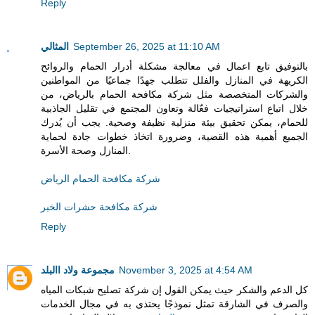
Reply
المثالي
September 26, 2025 at 11:10 AM
بالتوفيق تابع اعمال في معالجة مشكلة أدرار الحمام والروائح
الكريهة في المنازل والفلل تتطلب جهدًا جماعيًا من المواطنين
والشركات المتخصصة مثل شركة مكافحة الحمام بالرياض، من
خلال اتباع استراتيجيات فعّالة وتعاون المجتمع في تقليل الجاذبية
للحمام، يمكن تحقيق بيئة منزلية نظيفة وصحية. يجب أن يُدرك
الجميع أهمية هذه القضية، وضرورة اتخاذ خطوات جادة لحماية
المنازل وصحة الأسرة.
شركة مكافحة الحمام الرياض
شركة مكافحة حشرات الخبر
Reply
مجموعة ولاد االبلد
November 3, 2025 at 4:54 AM
كل الدعم والشكر حيث يمكن القول إن شركة تصليح شبكات المياه
والصرف في الشارقة تمثل نموذجًا يحتذى به في مجال الخدمات