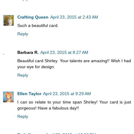
Crafting Queen
April 23, 2015 at 2:43 AM
Such a beautiful card.
Reply
Barbara R.
April 23, 2015 at 8:27 AM
Beautiful card Shirley. Your talents are amazing!! Wish I had
your eye for design.
Reply
Ellen Taylor
April 23, 2015 at 9:29 AM
I can so relate to your time span Shirley! Your card is just
gorgeous! Have a fabulous day!!
Reply