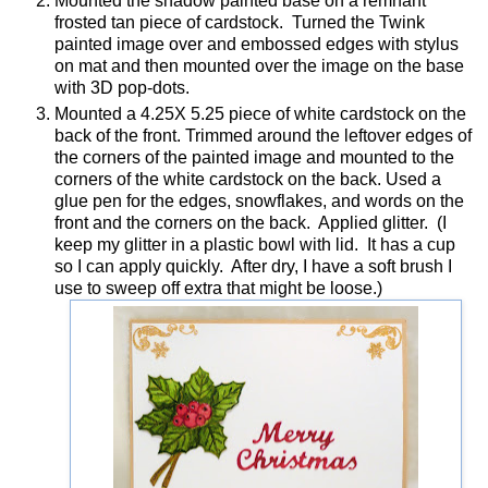
Mounted the shadow painted base on a remnant
frosted tan piece of cardstock. Turned the Twink
painted image over and embossed edges with stylus
on mat and then mounted over the image on the base
with 3D pop-dots.
Mounted a 4.25X 5.25 piece of white cardstock on the
back of the front. Trimmed around the leftover edges of
the corners of the painted image and mounted to the
corners of the white cardstock on the back. Used a
glue pen for the edges, snowflakes, and words on the
front and the corners on the back. Applied glitter. (I
keep my glitter in a plastic bowl with lid. It has a cup
so I can apply quickly. After dry, I have a soft brush I
use to sweep off extra that might be loose.)