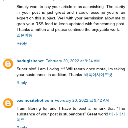
Simply want to say your article is as astonishing. The clarity
in your post is just great and i could assume you’re an
expert on this subject. Well with your permission allow me to
grab your RSS feed to keep updated with forthcoming post.
Thanks a million and please continue the enjoyable work.
일본야동
Reply
badugisitenet
February 20, 2022 at 9:24 AM
Super site! I am Loving it!! Will return once more, Im taking
your sustenance in addition, Thanks.
바둑이사이트넷
Reply
casinositehot.com
February 20, 2022 at 9:42 AM
I am filtering for and I have to post a remark that "The
substance of your post is stupendous" Great work!
바카라사
이트
Reply