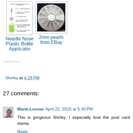
2mm pearls
Needle Nose
from EBay
Plastic Bottle
Applicator
LinkDeli.com
Shirley
at
4:29 PM
27 comments:
Marie-Louise
April 22, 2015 at 5:30 PM
This is gorgeous Shirley. I especially love the post card
stamp.
Reply