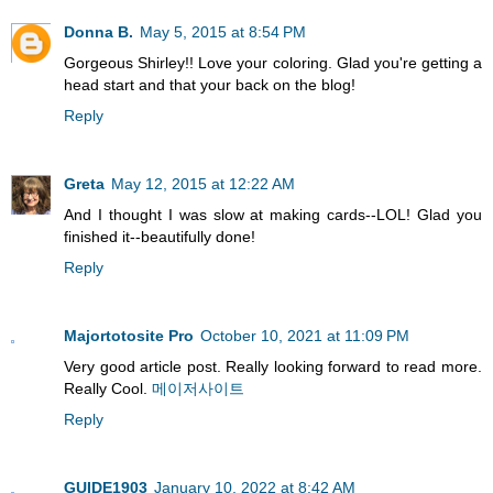
Donna B.
May 5, 2015 at 8:54 PM
Gorgeous Shirley!! Love your coloring. Glad you're getting a
head start and that your back on the blog!
Reply
Greta
May 12, 2015 at 12:22 AM
And I thought I was slow at making cards--LOL! Glad you
finished it--beautifully done!
Reply
Majortotosite Pro
October 10, 2021 at 11:09 PM
Very good article post. Really looking forward to read more.
Really Cool.
메이저사이트
Reply
GUIDE1903
January 10, 2022 at 8:42 AM