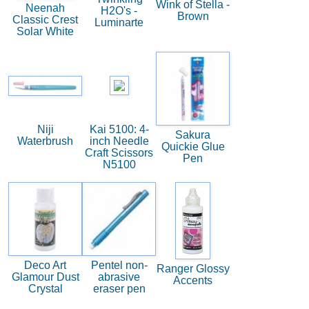
Wink of Stella -
Neenah
H2O's -
Brown
Classic Crest
Luminarte
Solar White
Niji
Kai 5100: 4-
Sakura
Waterbrush
inch Needle
Quickie Glue
Craft Scissors
Pen
N5100
Deco Art
Pentel non-
Ranger Glossy
Glamour Dust
abrasive
Accents
Crystal
eraser pen