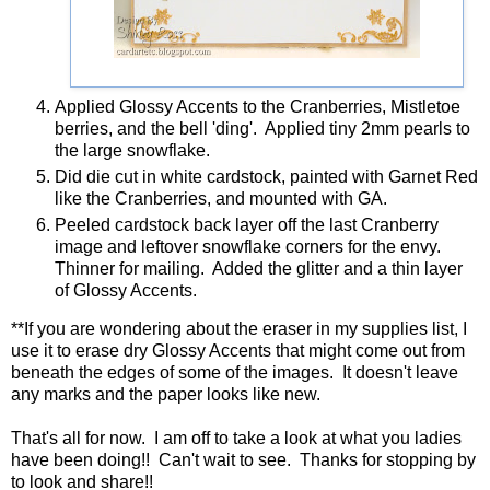
ELIZABETH CRAFT DESIGNS - 745 MERRY CHRISTMAS
Applied Glossy Accents to the Cranberries, Mistletoe
berries, and the bell 'ding'. Applied tiny 2mm pearls to
the large snowflake.
Did die cut in white cardstock, painted with Garnet Red
like the Cranberries, and mounted with GA.
Peeled cardstock back layer off the last Cranberry
image and leftover snowflake corners for the envy.
Thinner for mailing. Added the glitter and a thin layer
of Glossy Accents.
**If you are wondering about the eraser in my supplies list, I
use it to erase dry Glossy Accents that might come out from
beneath the edges of some of the images. It doesn't leave
any marks and the paper looks like new.
That's all for now. I am off to take a look at what you ladies
have been doing!! Can't wait to see. Thanks for stopping by
to look and share!!